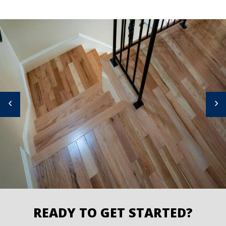
READY TO GET STARTED?