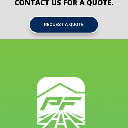
CONTACT US FOR A QUOTE.
REQUEST A QUOTE