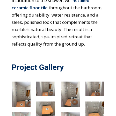
In addition to the shower, we
installed
ceramic floor tile
throughout the bathroom,
offering durability, water resistance, and a
sleek, polished look that complements the
marble’s natural beauty. The result is a
sophisticated, spa-inspired retreat that
reflects quality from the ground up.
Project Gallery