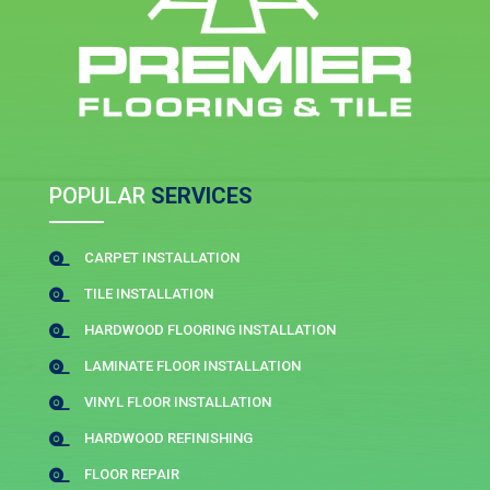
POPULAR
SERVICES
CARPET INSTALLATION

TILE INSTALLATION

HARDWOOD FLOORING INSTALLATION

LAMINATE FLOOR INSTALLATION

VINYL FLOOR INSTALLATION

HARDWOOD REFINISHING

FLOOR REPAIR
