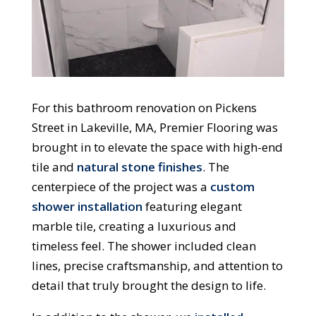
For this bathroom renovation on Pickens
Street in Lakeville, MA, Premier Flooring was
brought in to elevate the space with high-end
tile and
natural stone finishes
. The
centerpiece of the project was a
custom
shower installation
featuring elegant
marble tile, creating a luxurious and
timeless feel. The shower included clean
lines, precise craftsmanship, and attention to
detail that truly brought the design to life.