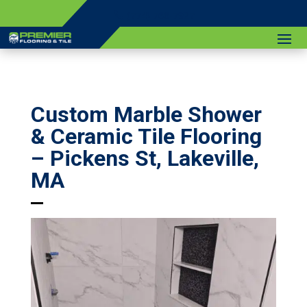
(774) 766-7927
Custom Marble Shower
& Ceramic Tile Flooring
– Pickens St, Lakeville,
MA