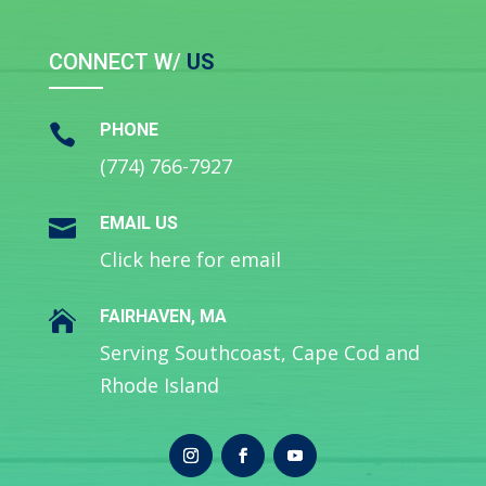
CONNECT W/
US
PHONE

(774) 766-7927
EMAIL US

Click here for email
FAIRHAVEN, MA

Serving Southcoast, Cape Cod and
Rhode Island