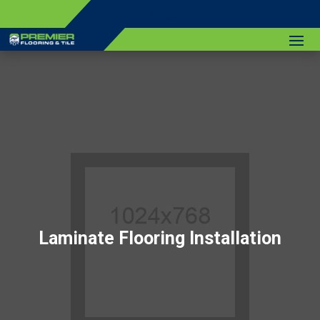
(774) 766-7927
Laminate Flooring Installation