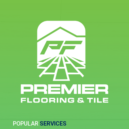
POPULAR
SERVICES