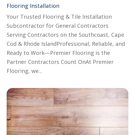
Flooring Installation
Your Trusted Flooring & Tile Installation
Subcontractor for General Contractors
Serving Contractors on the Southcoast, Cape
Cod & Rhode IslandProfessional, Reliable, and
Ready to Work—Premier Flooring is the
Partner Contractors Count OnAt Premier
Flooring, we...