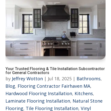
Your Trusted Flooring & Tile Installation Subcontractor
for General Contractors
by
Jeffrey Wotton
|
Jul 18, 2025
|
Bathrooms
,
Blog
,
Flooring Contractor Fairhaven MA
,
Hardwood Flooring Installation
,
Kitchens
,
Laminate Flooring Installation
,
Natural Stone
Flooring
,
Tile Flooring Installation
,
Vinyl