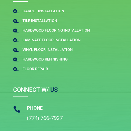
CARPET INSTALLATION

TILE INSTALLATION

HARDWOOD FLOORING INSTALLATION

LAMINATE FLOOR INSTALLATION

VINYL FLOOR INSTALLATION

HARDWOOD REFINISHING

FLOOR REPAIR

CONNECT W/
US
PHONE

(774) 766-7927