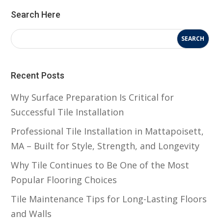
Search Here
Recent Posts
Why Surface Preparation Is Critical for
Successful Tile Installation
Professional Tile Installation in Mattapoisett,
MA – Built for Style, Strength, and Longevity
Why Tile Continues to Be One of the Most
Popular Flooring Choices
Tile Maintenance Tips for Long-Lasting Floors
and Walls