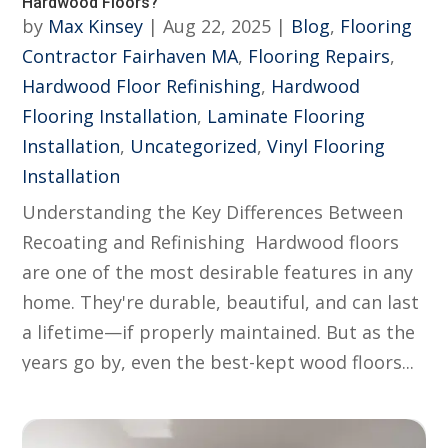
Hardwood Floors?
by
Max Kinsey
|
Aug 22, 2025
|
Blog
,
Flooring
Contractor Fairhaven MA
,
Flooring Repairs
,
Hardwood Floor Refinishing
,
Hardwood
Flooring Installation
,
Laminate Flooring
Installation
,
Uncategorized
,
Vinyl Flooring
Installation
Understanding the Key Differences Between
Recoating and Refinishing Hardwood floors
are one of the most desirable features in any
home. They're durable, beautiful, and can last
a lifetime—if properly maintained. But as the
years go by, even the best-kept wood floors...