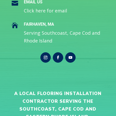
EMAIL US

Click here for email
FAIRHAVEN, MA

Serving Southcoast, Cape Cod and
Rhode Island
A LOCAL FLOORING INSTALLATION
CONTRACTOR SERVING THE
SOUTHCOAST, CAPE COD AND