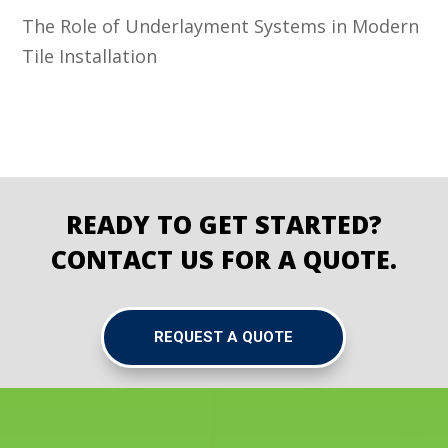
The Role of Underlayment Systems in Modern
Tile Installation
READY TO GET STARTED?
CONTACT US FOR A QUOTE.
REQUEST A QUOTE