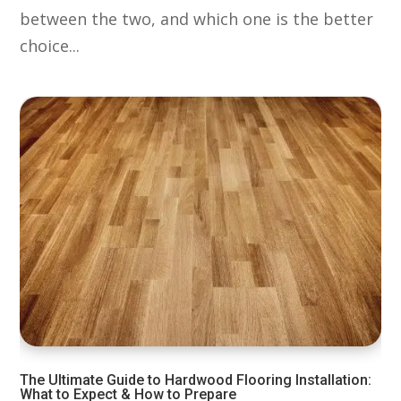
between the two, and which one is the better
choice...
The Ultimate Guide to Hardwood Flooring Installation:
What to Expect & How to Prepare