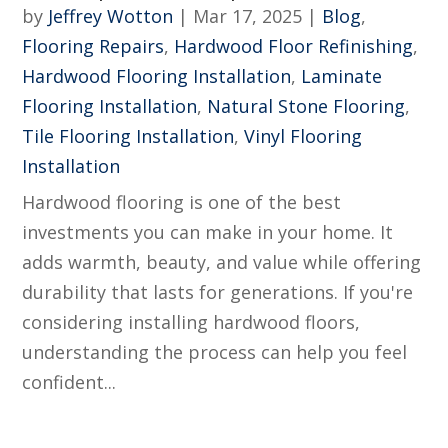
by
Jeffrey Wotton
|
Mar 17, 2025
|
Blog
,
Flooring Repairs
,
Hardwood Floor Refinishing
,
Hardwood Flooring Installation
,
Laminate
Flooring Installation
,
Natural Stone Flooring
,
Tile Flooring Installation
,
Vinyl Flooring
Installation
Hardwood flooring is one of the best
investments you can make in your home. It
adds warmth, beauty, and value while offering
durability that lasts for generations. If you're
considering installing hardwood floors,
understanding the process can help you feel
confident...