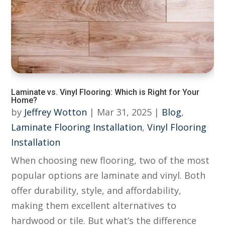
Laminate vs. Vinyl Flooring: Which is Right for Your
Home?
by
Jeffrey Wotton
|
Mar 31, 2025
|
Blog
,
Laminate Flooring Installation
,
Vinyl Flooring
Installation
When choosing new flooring, two of the most
popular options are laminate and vinyl. Both
offer durability, style, and affordability,
making them excellent alternatives to
hardwood or tile. But what’s the difference