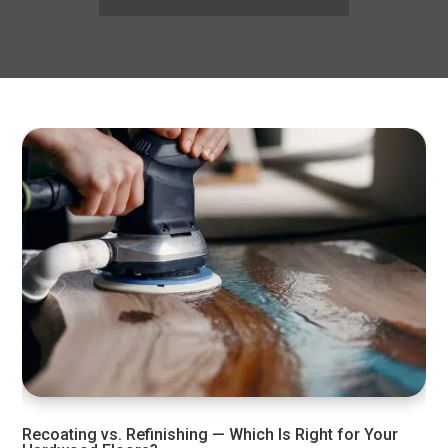
Recoating vs. Refinishing — Which Is Right for Your