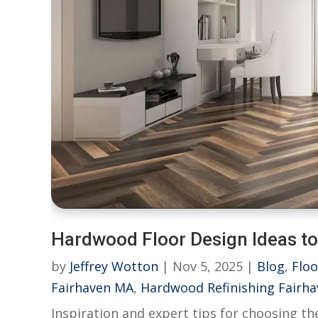
Hardwood Floor Design Ideas t
by
Jeffrey Wotton
|
Nov 5, 2025
|
Blog
,
Floo
Fairhaven MA
,
Hardwood Refinishing Fairh
Inspiration and expert tips for choosing t