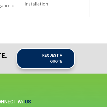
Installation
gance of
E.
REQUEST A
QUOTE
ONNECT W/
US