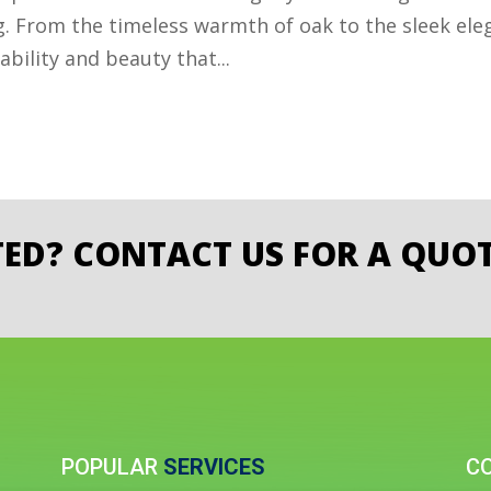
g. From the timeless warmth of oak to the sleek ele
bility and beauty that...
TED? CONTACT US FOR A QUOT
POPULAR
SERVICES
C