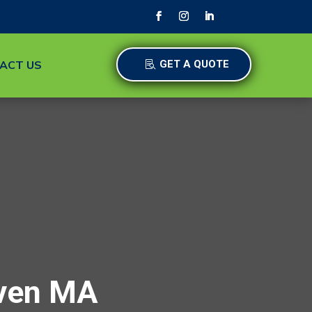
ACT US
GET A QUOTE
aven MA