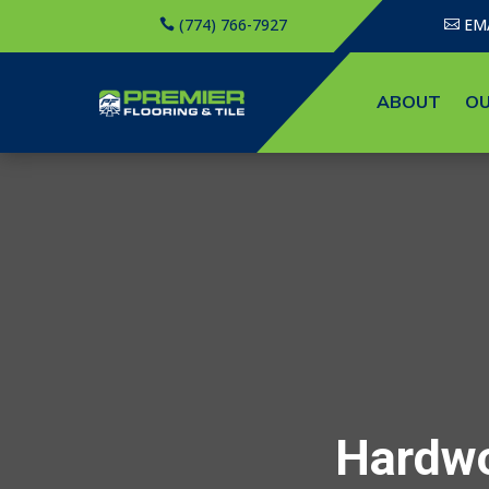
(774) 766-7927
EM
ABOUT
OU
Hardwo