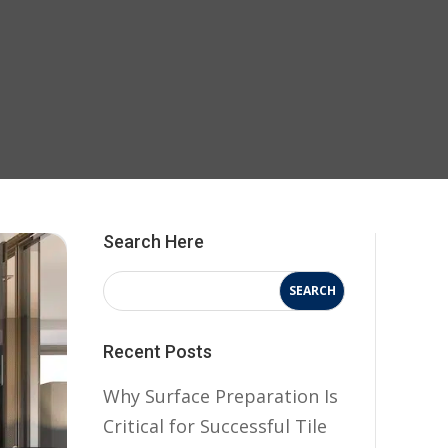
Search Here
Recent Posts
Why Surface Preparation Is
Critical for Successful Tile