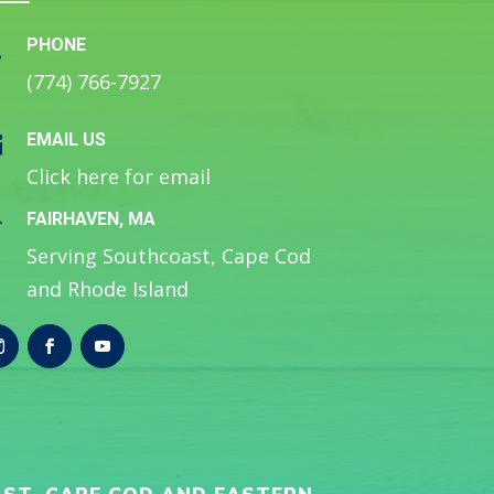
PHONE

(774) 766-7927
EMAIL US

Click here for email
FAIRHAVEN, MA

Serving Southcoast, Cape Cod
and Rhode Island