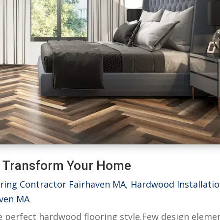
o Transform Your Home
ring Contractor Fairhaven MA
,
Hardwood Installati
aven MA
he perfect hardwood flooring style.Few design eleme