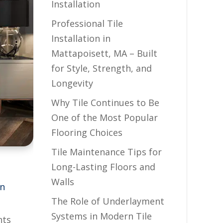
Installation
Professional Tile
Installation in
Mattapoisett, MA – Built
for Style, Strength, and
Longevity
Why Tile Continues to Be
One of the Most Popular
Flooring Choices
Tile Maintenance Tips for
Long-Lasting Floors and
Walls
on
The Role of Underlayment
Systems in Modern Tile
nts