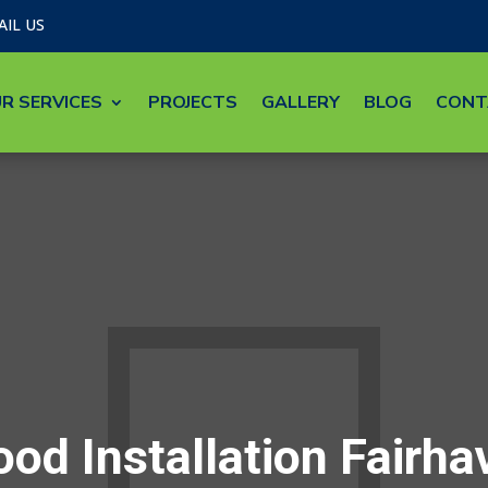
AIL US
R SERVICES
PROJECTS
GALLERY
BLOG
CONT
od Installation Fairh