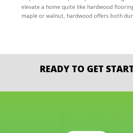
elevate a home quite like hardwood floorin
maple or walnut, hardwood offers both dura
READY TO GET STAR