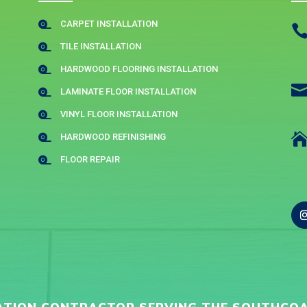
CARPET INSTALLATION

TILE INSTALLATION

HARDWOOD FLOORING INSTALLATION

LAMINATE FLOOR INSTALLATION

VINYL FLOOR INSTALLATION

HARDWOOD REFINISHING

FLOOR REPAIR
