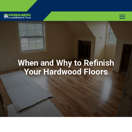
(774) 766-7927
When and Why to Refinish
Your Hardwood Floors