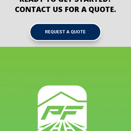
CONTACT US FOR A QUOTE.
REQUEST A QUOTE