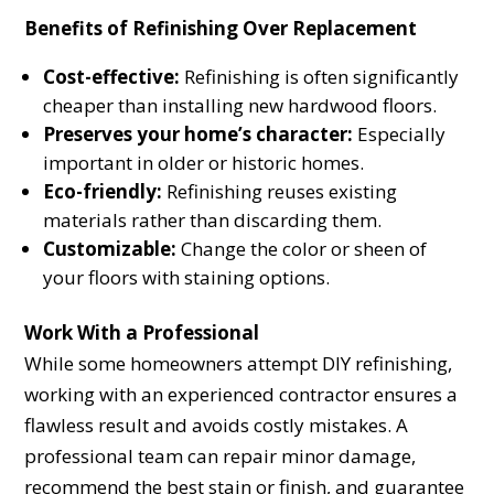
Benefits of Refinishing Over Replacement
Cost-effective:
Refinishing is often significantly
cheaper than installing new hardwood floors.
Preserves your home’s character:
Especially
important in older or historic homes.
Eco-friendly:
Refinishing reuses existing
materials rather than discarding them.
Customizable:
Change the color or sheen of
your floors with staining options.
Work With a Professional
While some homeowners attempt DIY refinishing,
working with an experienced contractor ensures a
flawless result and avoids costly mistakes. A
professional team can repair minor damage,
recommend the best stain or finish, and guarantee