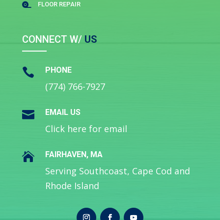
FLOOR REPAIR

CONNECT W/
US
PHONE

(774) 766-7927
EMAIL US

Click here for email
FAIRHAVEN, MA

Serving Southcoast, Cape Cod and
Rhode Island