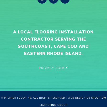
A LOCAL FLOORING INSTALLATION
CONTRACTOR SERVING THE
SOUTHCOAST, CAPE COD AND
EASTERN RHODE ISLAND.
PRIVACY POLICY
© PREMIER FLOORING ALL RIGHTS RESERVED | WEB DESIGN BY
SPECTRUM
MARKETING GROUP