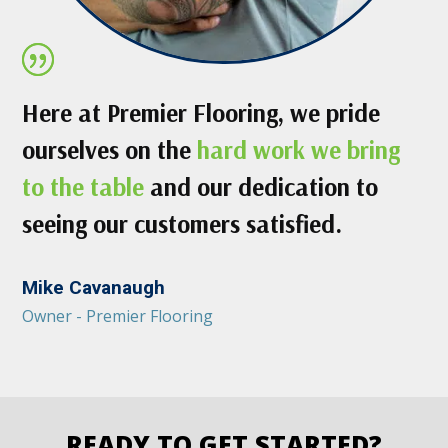
Here at Premier Flooring, we pride
ourselves on the
hard work we bring
to the table
and our dedication to
seeing our customers satisfied.
Mike Cavanaugh
Owner - Premier Flooring
READY TO GET STARTED?