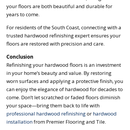
your floors are both beautiful and durable for
years to come.
For residents of the South Coast, connecting with a
trusted hardwood refinishing expert ensures your
floors are restored with precision and care.
Conclusion
Refinishing your hardwood floors is an investment
in your home’s beauty and value. By restoring
worn surfaces and applying a protective finish, you
can enjoy the elegance of hardwood for decades to
come. Don’t let scratched or faded floors diminish
your space—bring them back to life with
professional hardwood refinishing
or
hardwood
installation
from Premier Flooring and Tile.