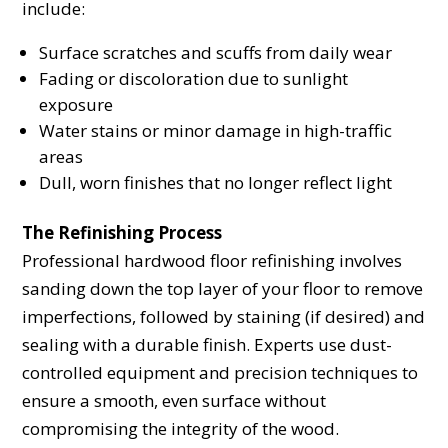
include:
Surface scratches and scuffs from daily wear
Fading or discoloration due to sunlight
exposure
Water stains or minor damage in high-traffic
areas
Dull, worn finishes that no longer reflect light
The Refinishing Process
Professional hardwood floor refinishing involves
sanding down the top layer of your floor to remove
imperfections, followed by staining (if desired) and
sealing with a durable finish. Experts use dust-
controlled equipment and precision techniques to
ensure a smooth, even surface without
compromising the integrity of the wood.