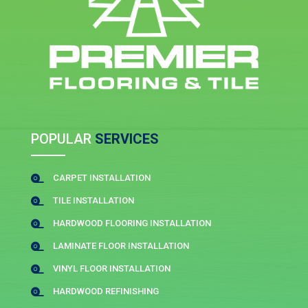
POPULAR
SERVICES
CARPET INSTALLATION

TILE INSTALLATION

HARDWOOD FLOORING INSTALLATION

LAMINATE FLOOR INSTALLATION

VINYL FLOOR INSTALLATION

HARDWOOD REFINISHING
