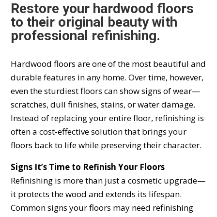
Restore your hardwood floors
to their original beauty with
professional refinishing.
Hardwood floors are one of the most beautiful and
durable features in any home. Over time, however,
even the sturdiest floors can show signs of wear—
scratches, dull finishes, stains, or water damage.
Instead of replacing your entire floor, refinishing is
often a cost-effective solution that brings your
floors back to life while preserving their character.
Signs It’s Time to Refinish Your Floors
Refinishing is more than just a cosmetic upgrade—
it protects the wood and extends its lifespan.
Common signs your floors may need refinishing