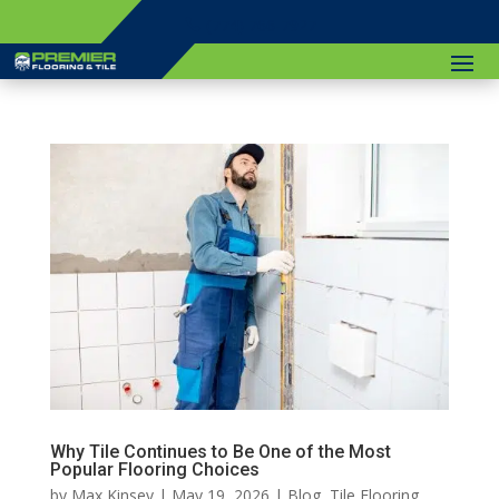
(774) 766-7927
Why Tile Continues to Be One of the Most
Popular Flooring Choices
by
Max Kinsey
|
May 19, 2026
|
Blog
,
Tile Flooring