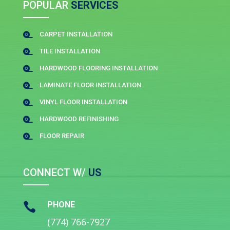
POPULAR
SERVICES
CARPET INSTALLATION

TILE INSTALLATION

HARDWOOD FLOORING INSTALLATION

LAMINATE FLOOR INSTALLATION

VINYL FLOOR INSTALLATION

HARDWOOD REFINISHING

FLOOR REPAIR

CONNECT W/
US
PHONE

(774) 766-7927