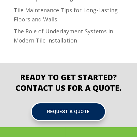
Tile Maintenance Tips for Long-Lasting
Floors and Walls
The Role of Underlayment Systems in
Modern Tile Installation
READY TO GET STARTED?
CONTACT US FOR A QUOTE.
REQUEST A QUOTE