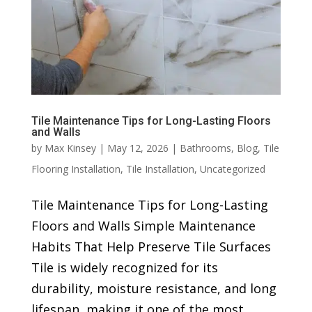
Tile Maintenance Tips for Long-Lasting Floors
and Walls
by
Max Kinsey
|
May 12, 2026
|
Bathrooms
,
Blog
,
Tile
Flooring Installation
,
Tile Installation
,
Uncategorized
Tile Maintenance Tips for Long-Lasting
Floors and Walls Simple Maintenance
Habits That Help Preserve Tile Surfaces
Tile is widely recognized for its
durability, moisture resistance, and long
lifespan, making it one of the most