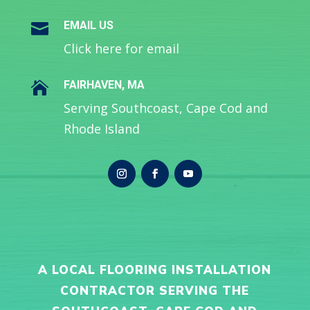
EMAIL US

Click here for email
FAIRHAVEN, MA

Serving Southcoast, Cape Cod and
Rhode Island
A LOCAL FLOORING INSTALLATION
CONTRACTOR SERVING THE