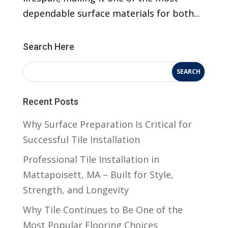
dependable surface materials for both...
Search Here
Recent Posts
Why Surface Preparation Is Critical for
Successful Tile Installation
Professional Tile Installation in
Mattapoisett, MA – Built for Style,
Strength, and Longevity
Why Tile Continues to Be One of the
Most Popular Flooring Choices