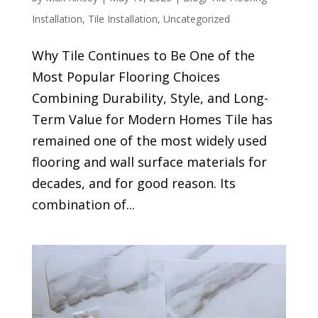
Installation
,
Tile Installation
,
Uncategorized
Why Tile Continues to Be One of the
Most Popular Flooring Choices
Combining Durability, Style, and Long-
Term Value for Modern Homes Tile has
remained one of the most widely used
flooring and wall surface materials for
decades, and for good reason. Its
combination of...