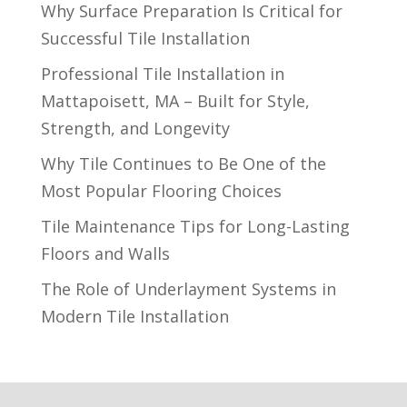
Why Surface Preparation Is Critical for
Successful Tile Installation
Professional Tile Installation in
Mattapoisett, MA – Built for Style,
Strength, and Longevity
Why Tile Continues to Be One of the
Most Popular Flooring Choices
Tile Maintenance Tips for Long-Lasting
Floors and Walls
The Role of Underlayment Systems in
Modern Tile Installation