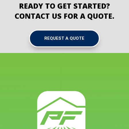
READY TO GET STARTED?
CONTACT US FOR A QUOTE.
REQUEST A QUOTE