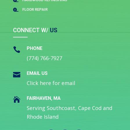

FLOOR REPAIR

CONNECT W/
US
PHONE

(774) 766-7927
EMAIL US

Click here for email
FAIRHAVEN, MA

Serving Southcoast, Cape Cod and
Rhode Island