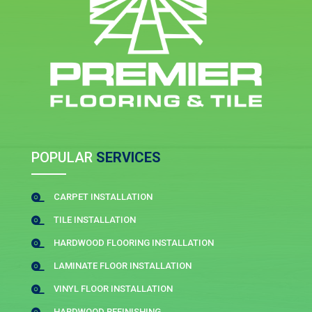
POPULAR
SERVICES
CARPET INSTALLATION

TILE INSTALLATION

HARDWOOD FLOORING INSTALLATION

LAMINATE FLOOR INSTALLATION

VINYL FLOOR INSTALLATION

HARDWOOD REFINISHING