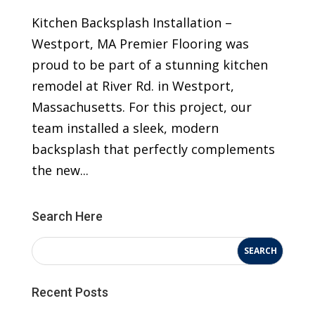
Kitchen Backsplash Installation –
Westport, MA Premier Flooring was
proud to be part of a stunning kitchen
remodel at River Rd. in Westport,
Massachusetts. For this project, our
team installed a sleek, modern
backsplash that perfectly complements
the new...
Search Here
Recent Posts