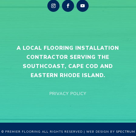
A LOCAL FLOORING INSTALLATION
CONTRACTOR SERVING THE
SOUTHCOAST, CAPE COD AND
EASTERN RHODE ISLAND.
PRIVACY POLICY
© PREMIER FLOORING ALL RIGHTS RESERVED | WEB DESIGN BY
SPECTRUM