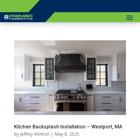
(774) 766-7927
Kitchen Backsplash Installation – Westport, MA
by
Jeffrey Wotton
|
May 8, 2025